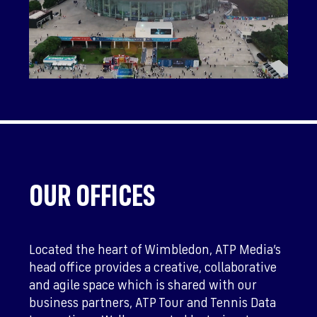
OUR OFFICES
Located the heart of Wimbledon, ATP Media’s
head office provides a creative, collaborative
and agile space which is shared with our
business partners, ATP Tour and Tennis Data