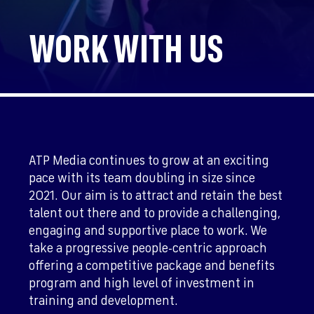
WORK WITH US
ATP Media continues to grow at an exciting
pace with its team doubling in size since
2021. Our aim is to attract and retain the best
talent out there and to provide a challenging,
engaging and supportive place to work. We
take a progressive people-centric approach
offering a competitive package and benefits
program and high level of investment in
training and development.