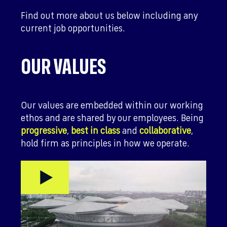
Find out more about us below including any
current job opportunities.
OUR VALUES
Our values are embedded within our working
ethos and are shared by our employees. Being
progressive
,
best in class
and
collaborative
,
hold firm as principles in how we operate.