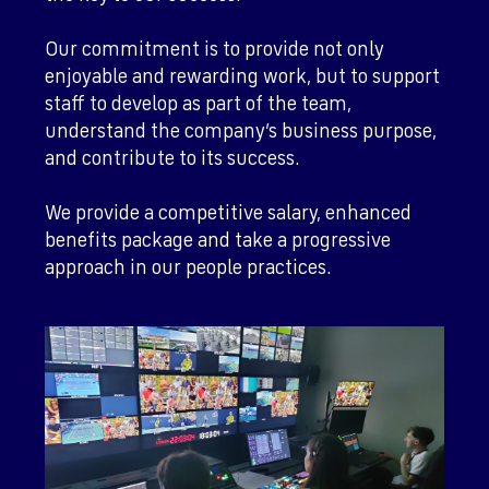
Our commitment is to provide not only
enjoyable and rewarding work, but to support
staff to develop as part of the team,
understand the company’s business purpose,
and contribute to its success.
We provide a competitive salary, enhanced
benefits package and take a progressive
approach in our people practices.