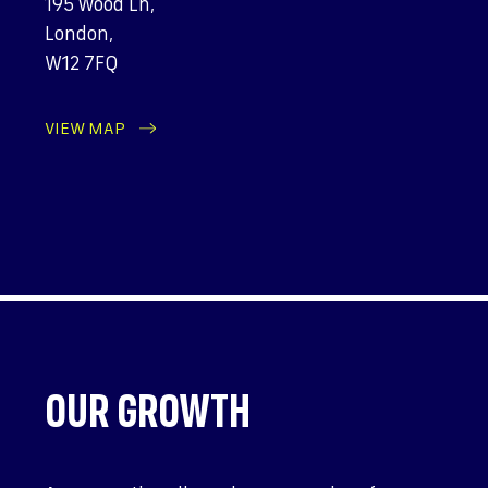
195 Wood Ln,
London,
W12 7FQ
VIEW MAP
OUR GROWTH