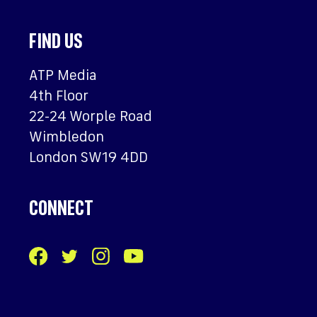
FIND US
ATP Media
4th Floor
22-24 Worple Road
Wimbledon
London SW19 4DD
CONNECT