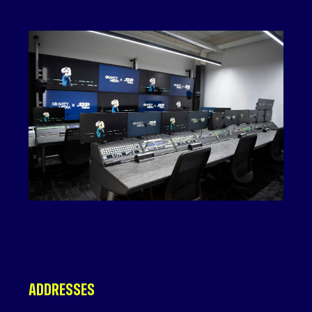
ADDRESSES