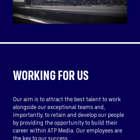
WORKING FOR US
Our aim is to attract the best talent to work
alongside our exceptional teams and,
importantly, to retain and develop our people
by providing the opportunity to build their
career within ATP Media. Our employees are
the key to our success.