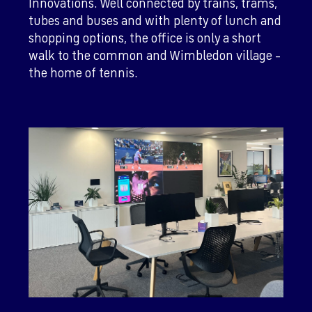
Innovations. Well connected by trains, trams,
tubes and buses and with plenty of lunch and
shopping options, the office is only a short
walk to the common and Wimbledon village –
the home of tennis.