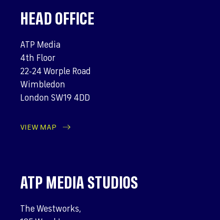
HEAD OFFICE
ATP Media
4th Floor
22-24 Worple Road
Wimbledon
London SW19 4DD
VIEW MAP
ATP MEDIA STUDIOS
The Westworks,