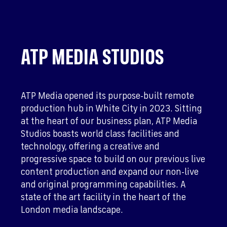
ATP MEDIA STUDIOS
ATP Media opened its purpose-built remote
production hub in White City in 2023. Sitting
at the heart of our business plan, ATP Media
Studios boasts world class facilities and
technology, offering a creative and
progressive space to build on our previous live
content production and expand our non-live
and original programming capabilities. A
state of the art facility in the heart of the
London media landscape.