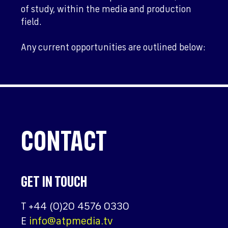
of study, within the media and production
field.
Any current opportunities are outlined below:
CONTACT
GET IN TOUCH
T
+44 (0)20 4576 0330
E
info@atpmedia.tv