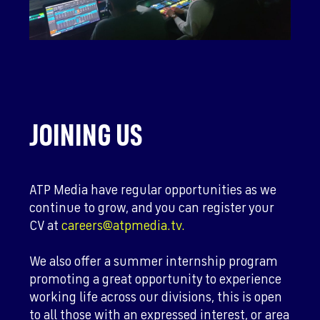
JOINING US
ATP Media have regular opportunities as we
continue to grow, and you can register your
CV at
careers@atpmedia.tv.
We also offer a summer internship program
promoting a great opportunity to experience
working life across our divisions, this is open
to all those with an expressed interest, or area