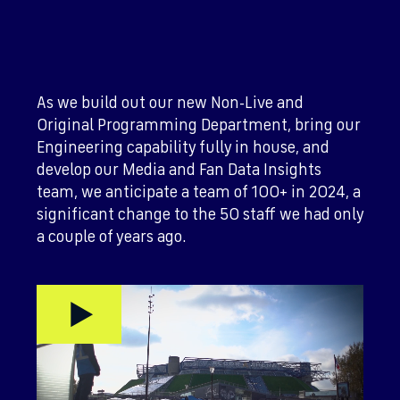
As we build out our new Non-Live and
Original Programming Department, bring our
Engineering capability fully in house, and
develop our Media and Fan Data Insights
team, we anticipate a team of 100+ in 2024, a
significant change to the 50 staff we had only
a couple of years ago.