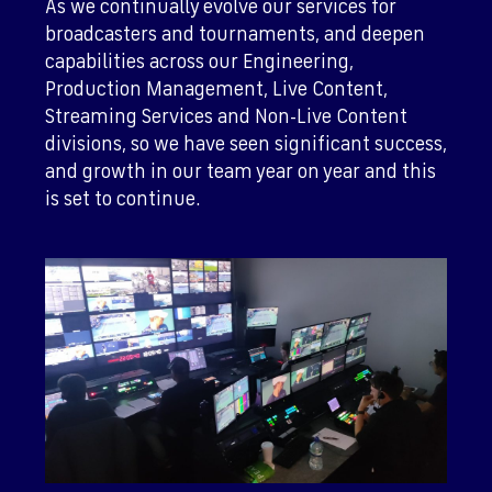
As we continually evolve our services for
broadcasters and tournaments, and deepen
capabilities across our Engineering,
Production Management, Live Content,
Streaming Services and Non-Live Content
divisions, so we have seen significant success,
and growth in our team year on year and this
is set to continue.