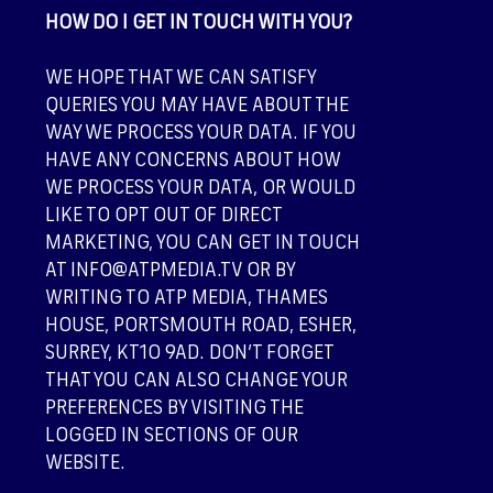
HOW DO I GET IN TOUCH WITH YOU?
WE HOPE THAT WE CAN SATISFY
QUERIES YOU MAY HAVE ABOUT THE
WAY WE PROCESS YOUR DATA. IF YOU
HAVE ANY CONCERNS ABOUT HOW
WE PROCESS YOUR DATA, OR WOULD
LIKE TO OPT OUT OF DIRECT
MARKETING, YOU CAN GET IN TOUCH
AT INFO@ATPMEDIA.TV OR BY
WRITING TO ATP MEDIA, THAMES
HOUSE, PORTSMOUTH ROAD, ESHER,
SURREY, KT10 9AD. DON’T FORGET
THAT YOU CAN ALSO CHANGE YOUR
PREFERENCES BY VISITING THE
LOGGED IN SECTIONS OF OUR
WEBSITE.