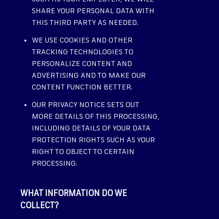
SHARE YOUR PERSONAL DATA WITH
THIS THIRD PARTY AS NEEDED.
WE USE COOKIES AND OTHER
TRACKING TECHNOLOGIES TO
PERSONALIZE CONTENT AND
ADVERTISING AND TO MAKE OUR
CONTENT FUNCTION BETTER.
OUR PRIVACY NOTICE SETS OUT
MORE DETAILS OF THIS PROCESSING,
INCLUDING DETAILS OF YOUR DATA
PROTECTION RIGHTS SUCH AS YOUR
RIGHT TO OBJECT TO CERTAIN
PROCESSING.
WHAT INFORMATION DO WE
COLLECT?