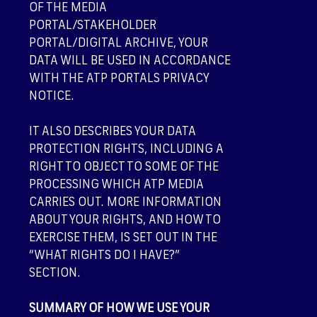
OF THE MEDIA
PORTAL/STAKEHOLDER
PORTAL/DIGITAL ARCHIVE, YOUR
DATA WILL BE USED IN ACCORDANCE
WITH THE ATP PORTALS PRIVACY
NOTICE.
IT ALSO DESCRIBES YOUR DATA
PROTECTION RIGHTS, INCLUDING A
RIGHT TO OBJECT TO SOME OF THE
PROCESSING WHICH ATP MEDIA
CARRIES OUT. MORE INFORMATION
ABOUT YOUR RIGHTS, AND HOW TO
EXERCISE THEM, IS SET OUT IN THE
“WHAT RIGHTS DO I HAVE?”
SECTION.
SUMMARY OF HOW WE USE YOUR