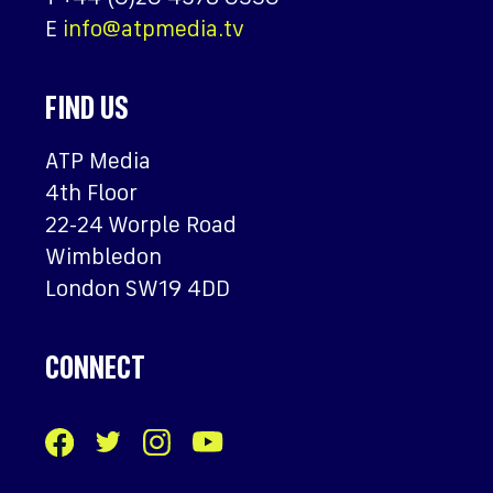
E
info@atpmedia.tv
FIND US
ATP Media
4th Floor
22-24 Worple Road
Wimbledon
London SW19 4DD
CONNECT