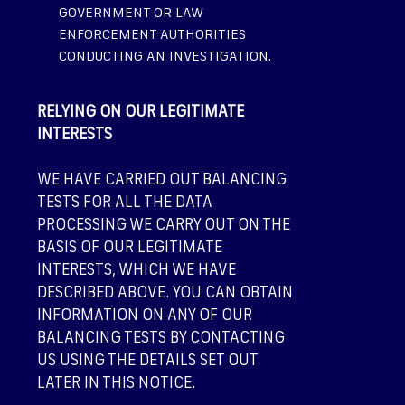
GOVERNMENT OR LAW
ENFORCEMENT AUTHORITIES
CONDUCTING AN INVESTIGATION.
RELYING ON OUR LEGITIMATE
INTERESTS
WE HAVE CARRIED OUT BALANCING
TESTS FOR ALL THE DATA
PROCESSING WE CARRY OUT ON THE
BASIS OF OUR LEGITIMATE
INTERESTS, WHICH WE HAVE
DESCRIBED ABOVE. YOU CAN OBTAIN
INFORMATION ON ANY OF OUR
BALANCING TESTS BY CONTACTING
US USING THE DETAILS SET OUT
LATER IN THIS NOTICE.