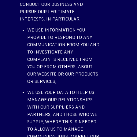
CONDUCT OUR BUSINESS AND
PURSUE OUR LEGITIMATE
INTERESTS, IN PARTICULAR:
WE USE INFORMATION YOU
PROVIDE TO RESPOND TO ANY
COMMUNICATION FROM YOU AND
TO INVESTIGATE ANY
COMPLAINTS RECEIVED FROM
YOU OR FROM OTHERS, ABOUT
OUR WEBSITE OR OUR PRODUCTS
OR SERVICES;
WE USE YOUR DATA TO HELP US
MANAGE OUR RELATIONSHIPS
WITH OUR SUPPLIERS AND
PARTNERS, AND THOSE WHO WE
SUPPLY, WHERE THIS IS NEEDED
TO ALLOW US TO MANAGE
COMMUNICATIONS, MARKET OUR