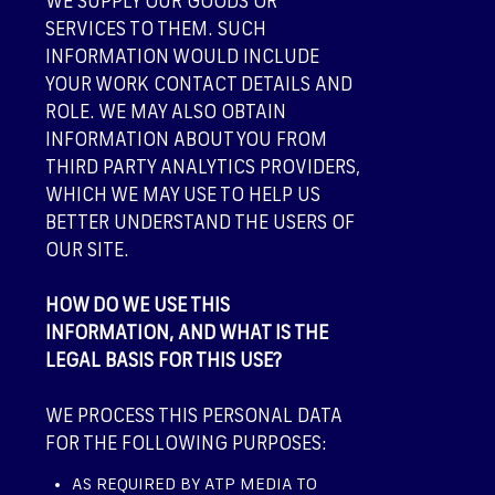
WE SUPPLY OUR GOODS OR
SERVICES TO THEM. SUCH
INFORMATION WOULD INCLUDE
YOUR WORK CONTACT DETAILS AND
ROLE. WE MAY ALSO OBTAIN
INFORMATION ABOUT YOU FROM
THIRD PARTY ANALYTICS PROVIDERS,
WHICH WE MAY USE TO HELP US
BETTER UNDERSTAND THE USERS OF
OUR SITE.
HOW DO WE USE THIS
INFORMATION, AND WHAT IS THE
LEGAL BASIS FOR THIS USE?
WE PROCESS THIS PERSONAL DATA
FOR THE FOLLOWING PURPOSES:
AS REQUIRED BY ATP MEDIA TO