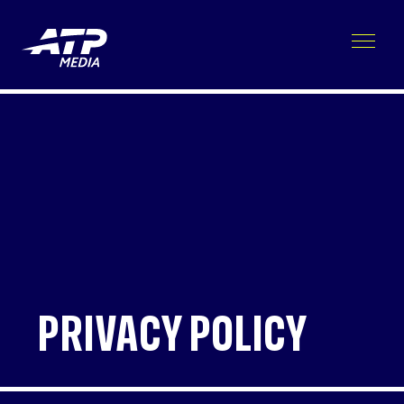
PRIVACY POLICY