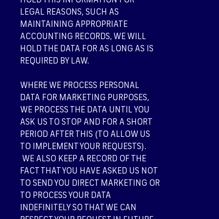
HOLD THIS INFORMATION FOR
LEGAL REASONS, SUCH AS
MAINTAINING APPROPRIATE
ACCOUNTING RECORDS, WE WILL
HOLD THE DATA FOR AS LONG AS IS
REQUIRED BY LAW.
WHERE WE PROCESS PERSONAL
DATA FOR MARKETING PURPOSES,
WE PROCESS THE DATA UNTIL YOU
ASK US TO STOP AND FOR A SHORT
PERIOD AFTER THIS (TO ALLOW US
TO IMPLEMENT YOUR REQUESTS).
WE ALSO KEEP A RECORD OF THE
FACT THAT YOU HAVE ASKED US NOT
TO SEND YOU DIRECT MARKETING OR
TO PROCESS YOUR DATA
INDEFINITELY SO THAT WE CAN