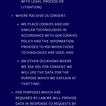
WITH LEGAL PROCESS OR
LITIGATION).
WHERE YOU GIVE US CONSENT:
WE PLACE COOKIES AND USE
SIMILAR TECHNOLOGIES IN
ACCORDANCE WITH OUR COOKIES
POLICY AND THE INFORMATION
PROVIDED TO YOU WHEN THOSE
TECHNOLOGIES ARE USED; AND
ON OTHER OCCASIONS WHERE
WE ASK YOU FOR CONSENT, WE
WILL USE THE DATA FOR THE
PURPOSE WHICH WE EXPLAIN AT
THAT TIME;
FOR PURPOSES WHICH ARE
REQUIRED BY LAW WE WILL PROVIDE
DATA IN RESPONSE TO REQUESTS BY