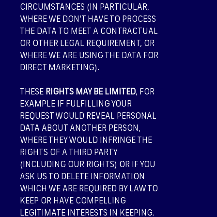
CIRCUMSTANCES (IN PARTICULAR,
WHERE WE DON’T HAVE TO PROCESS
THE DATA TO MEET A CONTRACTUAL
OR OTHER LEGAL REQUIREMENT, OR
WHERE WE ARE USING THE DATA FOR
DIRECT MARKETING).
THESE
RIGHTS MAY BE LIMITED
, FOR
EXAMPLE IF FULFILLING YOUR
REQUEST WOULD REVEAL PERSONAL
DATA ABOUT ANOTHER PERSON,
WHERE THEY WOULD INFRINGE THE
RIGHTS OF A THIRD PARTY
(INCLUDING OUR RIGHTS) OR IF YOU
ASK US TO DELETE INFORMATION
WHICH WE ARE REQUIRED BY LAW TO
KEEP OR HAVE COMPELLING
LEGITIMATE INTERESTS IN KEEPING.