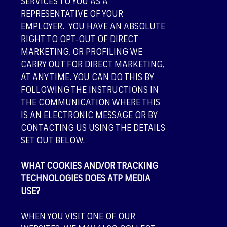
SERVICES TO YOU AS A
REPRESENTATIVE OF YOUR
EMPLOYER. YOU HAVE AN ABSOLUTE
RIGHT TO OPT-OUT OF DIRECT
MARKETING, OR PROFILING WE
CARRY OUT FOR DIRECT MARKETING,
AT ANY TIME. YOU CAN DO THIS BY
FOLLOWING THE INSTRUCTIONS IN
THE COMMUNICATION WHERE THIS
IS AN ELECTRONIC MESSAGE OR BY
CONTACTING US USING THE DETAILS
SET OUT BELOW.
WHAT COOKIES AND/OR TRACKING
TECHNOLOGIES DOES ATP MEDIA
USE?
WHEN YOU VISIT ONE OF OUR