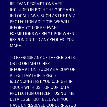
RELEVANT EXEMPTIONS ARE
INCLUDED IN BOTH THE GDPR AND
IN LOCAL LAWS, SUCH AS THE DATA
PROTECTION ACT 2018. WE WILL
INFORM YOU OF RELEVANT
EXEMPTIONS WE RELY UPON WHEN
RESPONDING TO ANY REQUEST YOU
MAKE.
TO EXERCISE ANY OF THESE RIGHTS,
OR TO OBTAIN OTHER
INFORMATION, SUCH AS A COPY OF
A LEGITIMATE INTERESTS
BALANCING TEST, YOU CAN GET IN
TOUCH WITH US – OR OUR DATA
PROTECTION OFFICER – USING THE
DETAILS SET OUT BELOW. IF YOU
HAVE UNRESOLVED CONCERNS, YOU