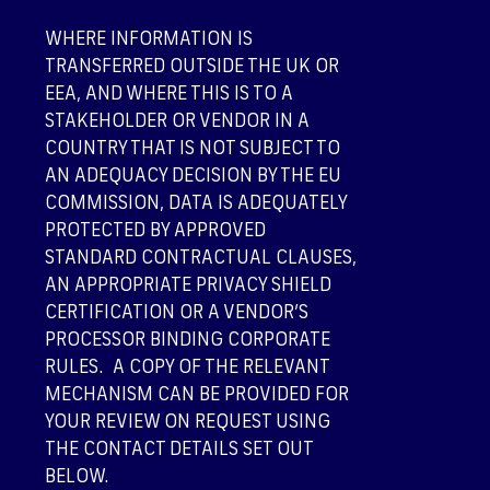
WHERE INFORMATION IS
TRANSFERRED OUTSIDE THE UK OR
EEA, AND WHERE THIS IS TO A
STAKEHOLDER OR VENDOR IN A
COUNTRY THAT IS NOT SUBJECT TO
AN ADEQUACY DECISION BY THE EU
COMMISSION, DATA IS ADEQUATELY
PROTECTED BY APPROVED
STANDARD CONTRACTUAL CLAUSES,
AN APPROPRIATE PRIVACY SHIELD
CERTIFICATION OR A VENDOR’S
PROCESSOR BINDING CORPORATE
RULES. A COPY OF THE RELEVANT
MECHANISM CAN BE PROVIDED FOR
YOUR REVIEW ON REQUEST USING
THE CONTACT DETAILS SET OUT
BELOW.