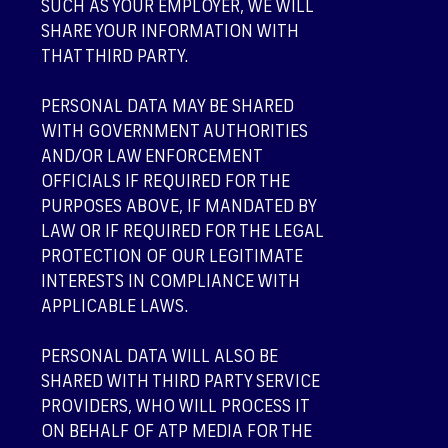
SUCH AS YOUR EMPLOYER, WE WILL
SHARE YOUR INFORMATION WITH
THAT THIRD PARTY.
PERSONAL DATA MAY BE SHARED
WITH GOVERNMENT AUTHORITIES
AND/OR LAW ENFORCEMENT
OFFICIALS IF REQUIRED FOR THE
PURPOSES ABOVE, IF MANDATED BY
LAW OR IF REQUIRED FOR THE LEGAL
PROTECTION OF OUR LEGITIMATE
INTERESTS IN COMPLIANCE WITH
APPLICABLE LAWS.
PERSONAL DATA WILL ALSO BE
SHARED WITH THIRD PARTY SERVICE
PROVIDERS, WHO WILL PROCESS IT
ON BEHALF OF ATP MEDIA FOR THE