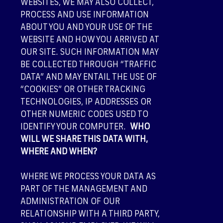
WEBSITES, WE MAY ALSO COLLECT,
PROCESS AND USE INFORMATION
ABOUT YOU AND YOUR USE OF THE
WEBSITE AND HOW YOU ARRIVED AT
OUR SITE. SUCH INFORMATION MAY
BE COLLECTED THROUGH “TRAFFIC
DATA” AND MAY ENTAIL THE USE OF
“COOKIES” OR OTHER TRACKING
TECHNOLOGIES, IP ADDRESSES OR
OTHER NUMERIC CODES USED TO
IDENTIFY YOUR COMPUTER.
WHO
WILL WE SHARE THIS DATA WITH,
WHERE AND WHEN?
WHERE WE PROCESS YOUR DATA AS
PART OF THE MANAGEMENT AND
ADMINISTRATION OF OUR
RELATIONSHIP WITH A THIRD PARTY,