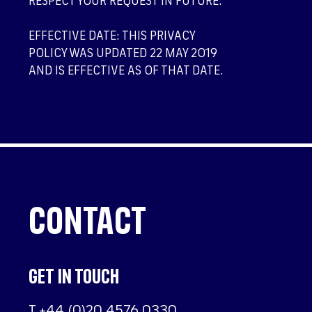
RESPECT YOUR REQUEST IN FUTURE.
EFFECTIVE DATE: THIS PRIVACY
POLICY WAS UPDATED 22 MAY 2019
AND IS EFFECTIVE AS OF THAT DATE.
CONTACT
GET IN TOUCH
T
+44 (0)20 4576 0330