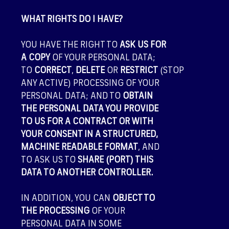
WHAT RIGHTS DO I HAVE?
YOU HAVE THE RIGHT TO
ASK US FOR
A COPY
OF YOUR PERSONAL DATA;
TO
CORRECT
,
DELETE
OR
RESTRICT
(STOP
ANY ACTIVE) PROCESSING OF YOUR
PERSONAL DATA; AND TO
OBTAIN
THE PERSONAL DATA YOU PROVIDE
TO US FOR A CONTRACT OR WITH
YOUR CONSENT IN A STRUCTURED,
MACHINE READABLE FORMAT
, AND
TO ASK US TO
SHARE (PORT) THIS
DATA TO ANOTHER CONTROLLER.
IN ADDITION, YOU CAN
OBJECT TO
THE PROCESSING
OF YOUR
PERSONAL DATA IN SOME