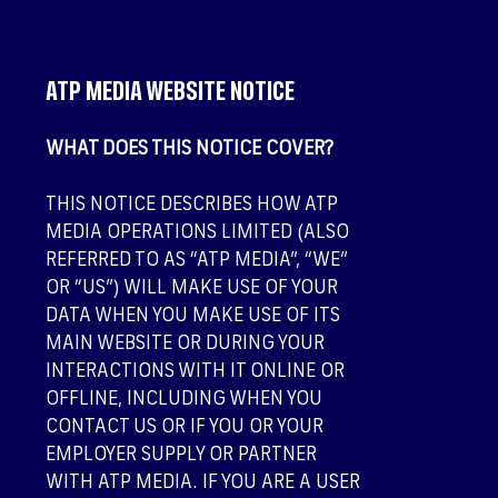
ATP MEDIA WEBSITE NOTICE
WHAT DOES THIS NOTICE COVER?
THIS NOTICE DESCRIBES HOW ATP
MEDIA OPERATIONS LIMITED (ALSO
REFERRED TO AS “ATP MEDIA”, “WE”
OR “US”) WILL MAKE USE OF YOUR
DATA WHEN YOU MAKE USE OF ITS
MAIN WEBSITE OR DURING YOUR
INTERACTIONS WITH IT ONLINE OR
OFFLINE, INCLUDING WHEN YOU
CONTACT US OR IF YOU OR YOUR
EMPLOYER SUPPLY OR PARTNER
WITH ATP MEDIA. IF YOU ARE A USER