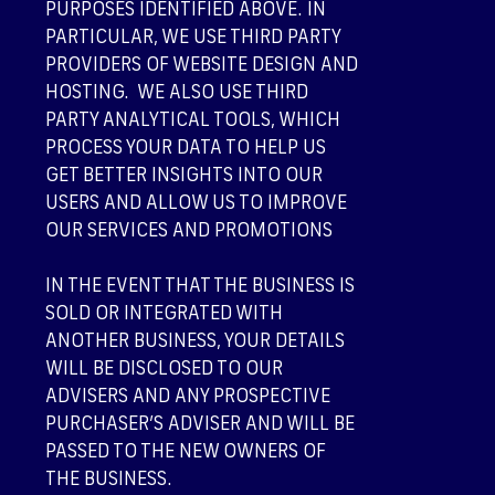
PURPOSES IDENTIFIED ABOVE. IN
PARTICULAR, WE USE THIRD PARTY
PROVIDERS OF WEBSITE DESIGN AND
HOSTING. WE ALSO USE THIRD
PARTY ANALYTICAL TOOLS, WHICH
PROCESS YOUR DATA TO HELP US
GET BETTER INSIGHTS INTO OUR
USERS AND ALLOW US TO IMPROVE
OUR SERVICES AND PROMOTIONS
IN THE EVENT THAT THE BUSINESS IS
SOLD OR INTEGRATED WITH
ANOTHER BUSINESS, YOUR DETAILS
WILL BE DISCLOSED TO OUR
ADVISERS AND ANY PROSPECTIVE
PURCHASER’S ADVISER AND WILL BE
PASSED TO THE NEW OWNERS OF
THE BUSINESS.