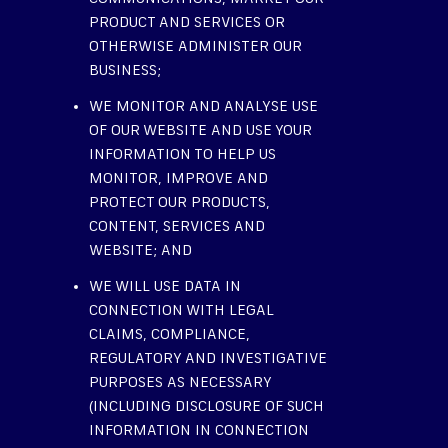
PRODUCT AND SERVICES OR
OTHERWISE ADMINISTER OUR
BUSINESS;
WE MONITOR AND ANALYSE USE
OF OUR WEBSITE AND USE YOUR
INFORMATION TO HELP US
MONITOR, IMPROVE AND
PROTECT OUR PRODUCTS,
CONTENT, SERVICES AND
WEBSITE; AND
WE WILL USE DATA IN
CONNECTION WITH LEGAL
CLAIMS, COMPLIANCE,
REGULATORY AND INVESTIGATIVE
PURPOSES AS NECESSARY
(INCLUDING DISCLOSURE OF SUCH
INFORMATION IN CONNECTION