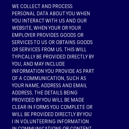
WE COLLECT AND PROCESS
PERSONAL DATA ABOUT YOU WHEN
YOU INTERACT WITH US AND OUR
WEBSITE, WHEN YOUR OR YOUR
EMPLOYER PROVIDES GOODS OR
SERVICES TO US OR OBTAINS GOODS
OR SERVICES FROM US. THIS WILL
TYPICALLY BE PROVIDED DIRECTLY BY
YOU, AND MAY INCLUDE
INFORMATION YOU PROVIDE AS PART
OF A COMMUNICATION, SUCH AS
YOUR NAME, ADDRESS AND EMAIL
ADDRESS. THE DETAILS BEING
PROVIDED BY YOU WILL BE MADE
CLEAR IN FORMS YOU COMPLETE OR
WILL BE PROVIDED DIRECTLY BY YOU
I IN VOLUNTEERING INFORMATION