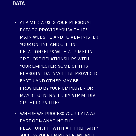
DATA
ATP MEDIA USES YOUR PERSONAL
DATA TO PROVIDE YOU WITH ITS
MAIN WEBSITE AND TO ADMINISTER
YOUR ONLINE AND OFFLINE
RELATIONSHIPS WITH ATP MEDIA
OR THOSE RELATIONSHIPS WITH
YOUR EMPLOYER. SOME OF THIS
PERSONAL DATA WILL BE PROVIDED
BY YOU AND OTHER MAY BE
PROVIDED BY YOUR EMPLOYER OR
MAY BE GENERATED BY ATP MEDIA
OR THIRD PARTIES.
WHERE WE PROCESS YOUR DATA AS
PART OF MANAGING THE
RELATIONSHIP WITH A THIRD PARTY
SUCH AS YOUR EMPLOYER, WE WILL