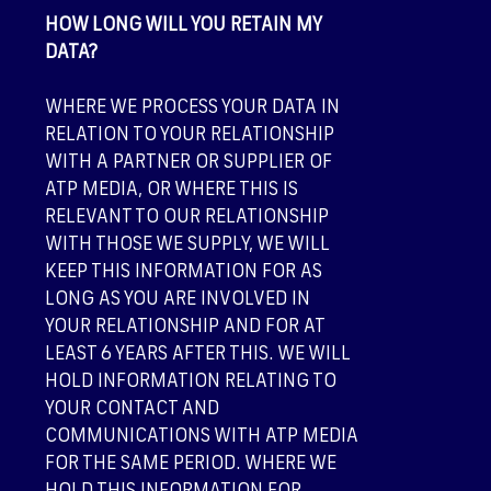
HOW LONG WILL YOU RETAIN MY
DATA?
WHERE WE PROCESS YOUR DATA IN
RELATION TO YOUR RELATIONSHIP
WITH A PARTNER OR SUPPLIER OF
ATP MEDIA, OR WHERE THIS IS
RELEVANT TO OUR RELATIONSHIP
WITH THOSE WE SUPPLY, WE WILL
KEEP THIS INFORMATION FOR AS
LONG AS YOU ARE INVOLVED IN
YOUR RELATIONSHIP AND FOR AT
LEAST 6 YEARS AFTER THIS. WE WILL
HOLD INFORMATION RELATING TO
YOUR CONTACT AND
COMMUNICATIONS WITH ATP MEDIA
FOR THE SAME PERIOD. WHERE WE