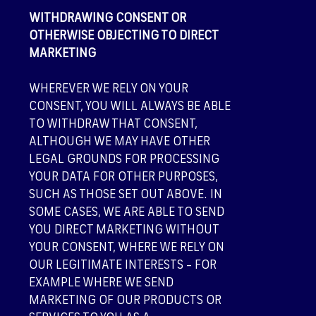
WITHDRAWING CONSENT OR
OTHERWISE OBJECTING TO DIRECT
MARKETING
WHEREVER WE RELY ON YOUR
CONSENT, YOU WILL ALWAYS BE ABLE
TO WITHDRAW THAT CONSENT,
ALTHOUGH WE MAY HAVE OTHER
LEGAL GROUNDS FOR PROCESSING
YOUR DATA FOR OTHER PURPOSES,
SUCH AS THOSE SET OUT ABOVE. IN
SOME CASES, WE ARE ABLE TO SEND
YOU DIRECT MARKETING WITHOUT
YOUR CONSENT, WHERE WE RELY ON
OUR LEGITIMATE INTERESTS – FOR
EXAMPLE WHERE WE SEND
MARKETING OF OUR PRODUCTS OR