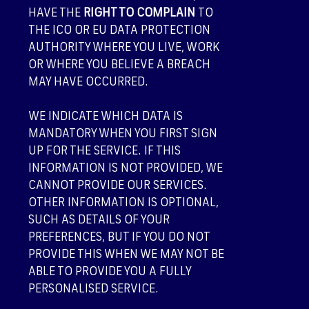
HAVE THE
RIGHT TO COMPLAIN
TO
THE ICO OR EU DATA PROTECTION
AUTHORITY WHERE YOU LIVE, WORK
OR WHERE YOU BELIEVE A BREACH
MAY HAVE OCCURRED.
WE INDICATE WHICH DATA IS
MANDATORY WHEN YOU FIRST SIGN
UP FOR THE SERVICE. IF THIS
INFORMATION IS NOT PROVIDED, WE
CANNOT PROVIDE OUR SERVICES.
OTHER INFORMATION IS OPTIONAL,
SUCH AS DETAILS OF YOUR
PREFERENCES, BUT IF YOU DO NOT
PROVIDE THIS WHEN WE MAY NOT BE
ABLE TO PROVIDE YOU A FULLY
PERSONALISED SERVICE.