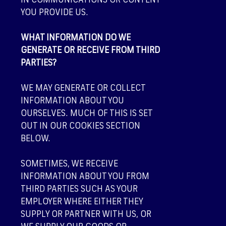
IN COMMUNICATIONS OR CONTENT
YOU PROVIDE US.
WHAT INFORMATION DO WE
GENERATE OR RECEIVE FROM THIRD
PARTIES?
WE MAY GENERATE OR COLLECT
INFORMATION ABOUT YOU
OURSELVES. MUCH OF THIS IS SET
OUT IN OUR
COOKIES
SECTION
BELOW.
SOMETIMES, WE RECEIVE
INFORMATION ABOUT YOU FROM
THIRD PARTIES SUCH AS YOUR
EMPLOYER WHERE EITHER THEY
SUPPLY OR PARTNER WITH US, OR