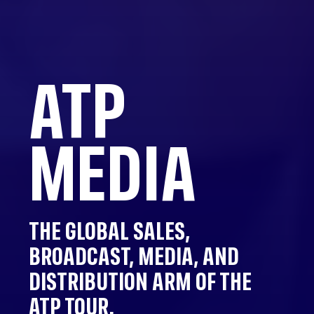
ATP
MEDIA
THE GLOBAL SALES,
BROADCAST, MEDIA, AND
DISTRIBUTION ARM OF THE
ATP TOUR.