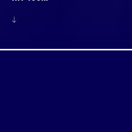
ABOUT US
Formed in 1999 ATP Media provides the
centralised exploitation & host